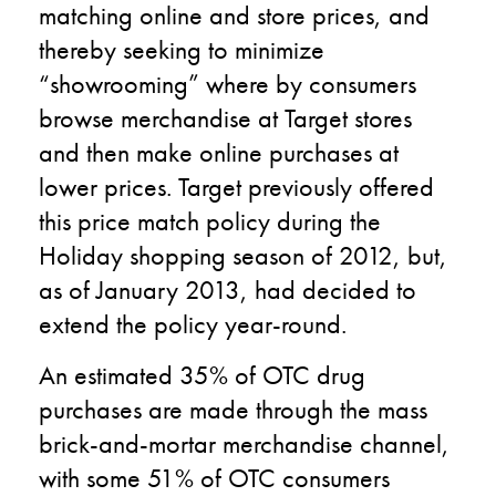
matching online and store prices, and
thereby seeking to minimize
“showrooming” where by consumers
browse merchandise at Target stores
and then make online purchases at
lower prices. Target previously offered
this price match policy during the
Holiday shopping season of 2012, but,
as of January 2013, had decided to
extend the policy year-round.
An estimated 35% of OTC drug
purchases are made through the mass
brick-and-mortar merchandise channel,
with some 51% of OTC consumers