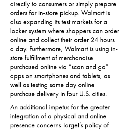
directly to consumers or simply prepare
orders for in-store pickup. Walmart is
also expanding its test markets for a
locker system where shoppers can order
online and collect their order 24 hours
a day. Furthermore, Walmart is using in-
store fulfillment of merchandise
purchased online via “scan and go”
apps on smartphones and tablets, as
well as testing same day online
purchase delivery in four U.S. cities.
An additional impetus for the greater
integration of a physical and online
presence concerns Target’s policy of