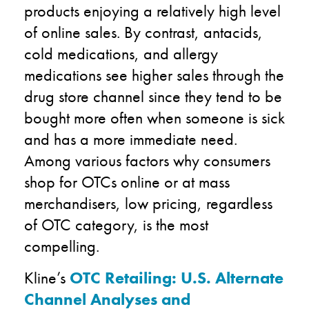
products enjoying a relatively high level
of online sales. By contrast, antacids,
cold medications, and allergy
medications see higher sales through the
drug store channel since they tend to be
bought more often when someone is sick
and has a more immediate need.
Among various factors why consumers
shop for OTCs online or at mass
merchandisers, low pricing, regardless
of OTC category, is the most
compelling.
Kline’s
OTC Retailing: U.S. Alternate
Channel Analyses and