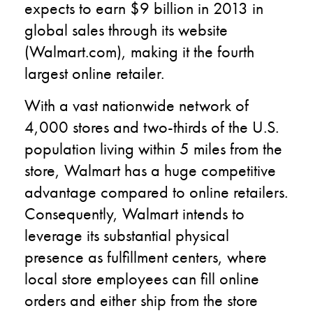
expects to earn $9 billion in 2013 in
global sales through its website
(Walmart.com), making it the fourth
largest online retailer.
With a vast nationwide network of
4,000 stores and two-thirds of the U.S.
population living within 5 miles from the
store, Walmart has a huge competitive
advantage compared to online retailers.
Consequently, Walmart intends to
leverage its substantial physical
presence as fulfillment centers, where
local store employees can fill online
orders and either ship from the store