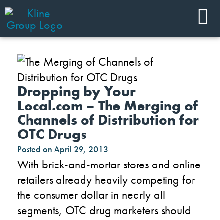
Dropping by Your
Local.com – The Merging of
Channels of Distribution for
OTC Drugs
Posted on
April 29, 2013
With brick-and-mortar stores and online
retailers already heavily competing for
the consumer dollar in nearly all
segments, OTC drug marketers should