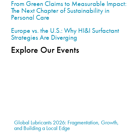
From Green Claims to Measurable Impact:
The Next Chapter of Sustainability in
Personal Care
Europe vs. the U.S.: Why HI&I Surfactant
Strategies Are Diverging
Explore Our Events
Global Lubricants 2026: Fragmentation, Growth,
and Building a Local Edge