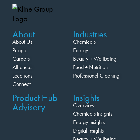
About
Industries
About Us
Chemicals
People
Energy
Careers
Beauty + Wellbeing
Alliances
Food + Nutrition
Locations
Professional Cleaning
Connect
Product Hub
Insights
Advisory
Overview
Chemicals Insights
Energy Insights
Digital Insights
Beauty + Wellbeing