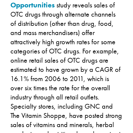
Opportunities
study reveals sales of
OTC drugs through alternate channels
of distribution (other than drug, food,
and mass merchandisers) offer
attractively high growth rates for some
categories of OTC drugs. For example,
online retail sales of OTC drugs are
estimated to have grown by a CAGR of
16.1% from 2006 to 2011, which is
over six times the rate for the overall
industry through all retail outlets.
Specialty stores, including GNC and
The Vitamin Shoppe, have posted strong
sales of vitamins and minerals, herbal