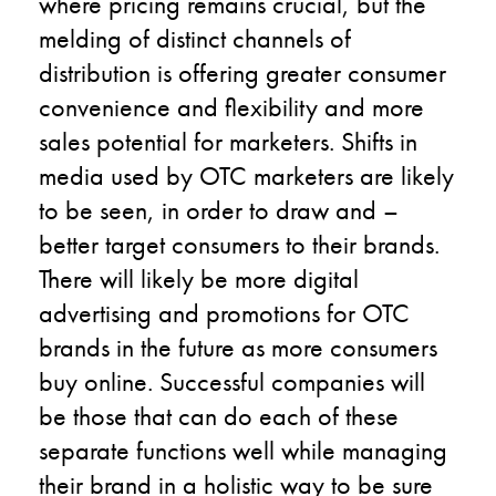
where pricing remains crucial, but the
melding of distinct channels of
distribution is offering greater consumer
convenience and flexibility and more
sales potential for marketers. Shifts in
media used by OTC marketers are likely
to be seen, in order to draw and –
better target consumers to their brands.
There will likely be more digital
advertising and promotions for OTC
brands in the future as more consumers
buy online. Successful companies will
be those that can do each of these
separate functions well while managing
their brand in a holistic way to be sure