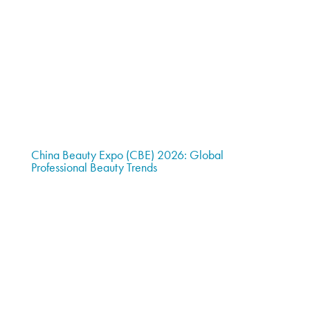
China Beauty Expo (CBE) 2026: Global
Professional Beauty Trends