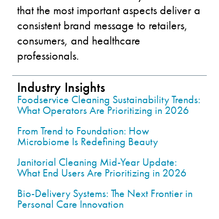
that the most important aspects deliver a
consistent brand message to retailers,
consumers, and healthcare
professionals.
Industry Insights
Foodservice Cleaning Sustainability Trends:
What Operators Are Prioritizing in 2026
From Trend to Foundation: How
Microbiome Is Redefining Beauty
Janitorial Cleaning Mid-Year Update:
What End Users Are Prioritizing in 2026
Bio-Delivery Systems: The Next Frontier in
Personal Care Innovation