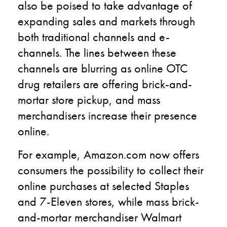
also be poised to take advantage of
expanding sales and markets through
both traditional channels and e-
channels. The lines between these
channels are blurring as online OTC
drug retailers are offering brick-and-
mortar store pickup, and mass
merchandisers increase their presence
online.
For example, Amazon.com now offers
consumers the possibility to collect their
online purchases at selected Staples
and 7-Eleven stores, while mass brick-
and-mortar merchandiser Walmart