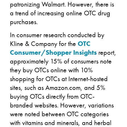
patronizing Walmart. However, there is
a trend of increasing online OTC drug
purchases.
In consumer research conducted by
Kline & Company for the
OTC
Consumer/Shopper Insights
report,
approximately 15% of consumers note
they buy OTCs online with 10%
shopping for OTCs at Internet-hosted
sites, such as Amazon.com, and 5%
buying OTCs directly from OTC-
branded websites. However, variations
were noted between OTC categories
with vitamins and minerals, and herbal