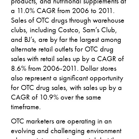
products, and nutritional supplements at
a 11.0% CAGR from 2006 to 2011.
Sales of OTC drugs through warehouse
clubs, including Costco, Sam’s Club,
and BJ’s, are by far the largest among
alternate retail outlets for OTC drug
sales with retail sales up by a CAGR of
8.6% from 2006-2011. Dollar stores
also represent a significant opportunity
for OTC drug sales, with sales up by a
CAGR of 10.9% over the same
timeframe.
OTC marketers are operating in an
evolving and challenging environment