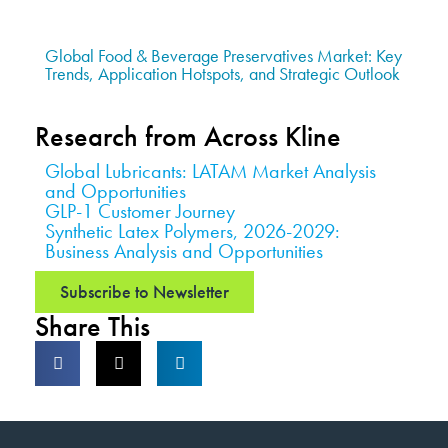
Global Food & Beverage Preservatives Market: Key
Trends, Application Hotspots, and Strategic Outlook
Research from Across Kline
Global Lubricants: LATAM Market Analysis
and Opportunities
GLP-1 Customer Journey
Synthetic Latex Polymers, 2026-2029:
Business Analysis and Opportunities
Subscribe to Newsletter
Share This