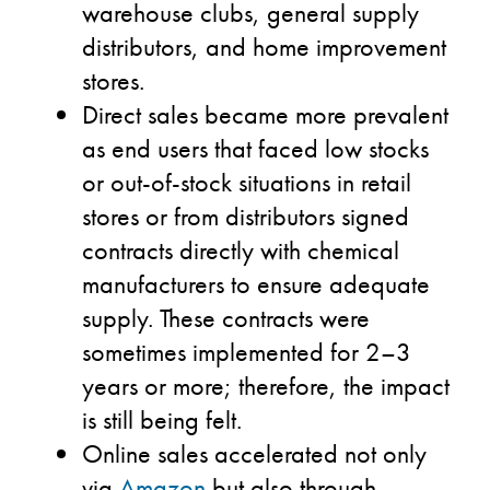
warehouse clubs, general supply
distributors, and home improvement
stores.
Direct sales became more prevalent
as end users that faced low stocks
or out-of-stock situations in retail
stores or from distributors signed
contracts directly with chemical
manufacturers to ensure adequate
supply. These contracts were
sometimes implemented for 2–3
years or more; therefore, the impact
is still being felt.
Online sales accelerated not only
via
Amazon
but also through