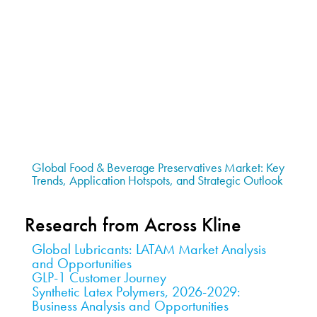
Global Food & Beverage Preservatives Market: Key
Trends, Application Hotspots, and Strategic Outlook
Research from Across Kline
Global Lubricants: LATAM Market Analysis
and Opportunities
GLP-1 Customer Journey
Synthetic Latex Polymers, 2026-2029:
Business Analysis and Opportunities