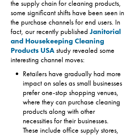
the supply chain for cleaning products,
some significant shifts have been seen in
the purchase channels for end users. In
fact, our recently published
Janitorial
and Housekeeping Cleaning
Products USA
study revealed some
interesting channel moves:
Retailers have gradually had more
impact on sales as small businesses
prefer one-stop shopping venues,
where they can purchase cleaning
products along with other
necessities for their businesses.
These include office supply stores,