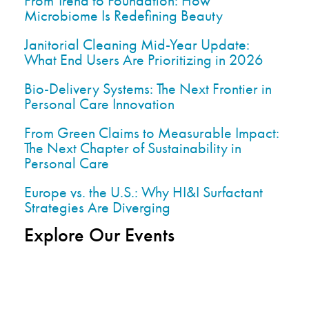
From Trend to Foundation: How
Microbiome Is Redefining Beauty
Janitorial Cleaning Mid-Year Update:
What End Users Are Prioritizing in 2026
Bio-Delivery Systems: The Next Frontier in
Personal Care Innovation
From Green Claims to Measurable Impact:
The Next Chapter of Sustainability in
Personal Care
Europe vs. the U.S.: Why HI&I Surfactant
Strategies Are Diverging
Explore Our Events