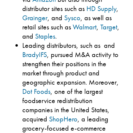
distributor sites such as
HD Supply
,
Grainger
, and
Sysco
, as well as
retail sites such as
Walmart
,
Target
,
and
Staples
.
Leading distributors, such as and
BradyIFS
, pursued M&A activity to
strengthen their positions in the
market through product and
geographic expansion. Moreover,
Dot Foods
, one of the largest
foodservice redistribution
companies in the United States,
acquired
ShopHero
, a leading
grocery-focused e-commerce