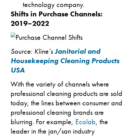
technology company.
Shifts in Purchase Channels:
2019–2022
Source: Kline’s
Janitorial and
Housekeeping Cleaning Products
USA
With the variety of channels where
professional cleaning products are sold
today, the lines between consumer and
professional cleaning brands are
blurring. For example,
Ecolab
, the
leader in the jan/san industry