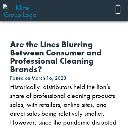
Are the Lines Blurring
Between Consumer and
Professional Cleaning
Brands?
Posted on
March 16, 2023
Historically, distributors held the lion’s
share of professional cleaning products
sales, with retailers, online sites, and
direct sales being relatively smaller.
However, since the pandemic disrupted