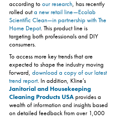
according to
our research
, has recently
rolled out
a new retail line—Ecolab
Scientific Clean—in partnership with The
Home Depot
. This product line is
targeting both professionals and DIY
consumers.
To access more key trends that are
expected to shape the industry moving
forward,
download a copy of our latest
trend report
. In addition, Kline’s
Janitorial and Housekeeping
Cleaning Products USA
provides a
wealth of information and insights based
on detailed feedback from over 1,000