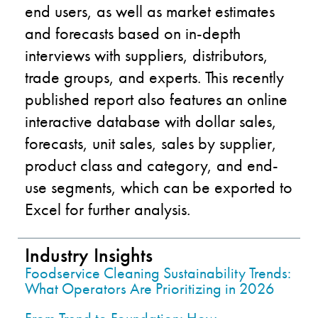
end users, as well as market estimates
and forecasts based on in-depth
interviews with suppliers, distributors,
trade groups, and experts. This recently
published report also features an online
interactive database with dollar sales,
forecasts, unit sales, sales by supplier,
product class and category, and end-
use segments, which can be exported to
Excel for further analysis.
Industry Insights
Foodservice Cleaning Sustainability Trends:
What Operators Are Prioritizing in 2026