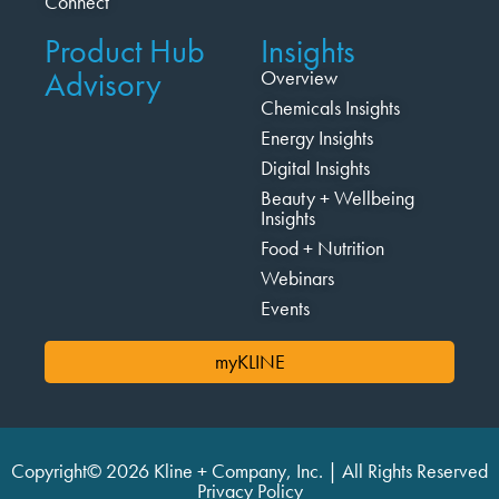
Connect
Product Hub
Insights
Advisory
Overview
Chemicals Insights
Energy Insights
Digital Insights
Beauty + Wellbeing
Insights
Food + Nutrition
Webinars
Events
myKLINE
Copyright© 2026 Kline + Company, Inc. | All Rights Reserved
Privacy Policy