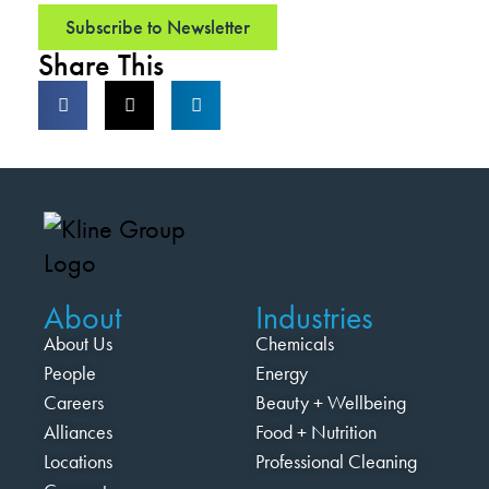
Subscribe to Newsletter
Share This
About
Industries
About Us
Chemicals
People
Energy
Careers
Beauty + Wellbeing
Alliances
Food + Nutrition
Locations
Professional Cleaning