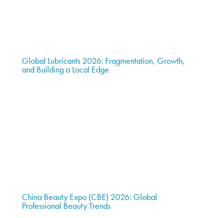
Global Lubricants 2026: Fragmentation, Growth,
and Building a Local Edge
China Beauty Expo (CBE) 2026: Global
Professional Beauty Trends