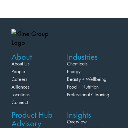
About
Industries
About Us
Chemicals
People
Energy
Careers
Beauty + Wellbeing
Alliances
Food + Nutrition
Locations
Professional Cleaning
Connect
Product Hub
Insights
Advisory
Overview