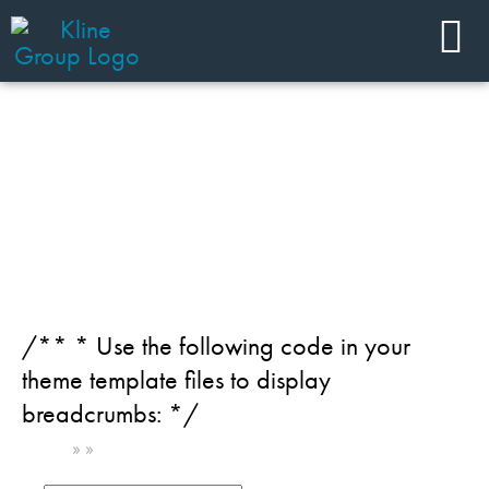
JOIN OUR TEAM
Team Member Category:
Beauty - Kline PRO
/** * Use the following code in your
theme template files to display
breadcrumbs: */
Home
»
»