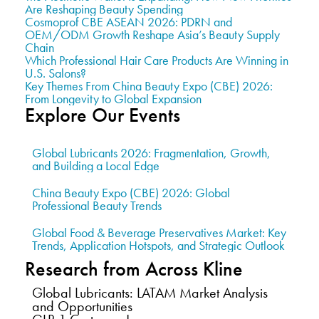
Are Reshaping Beauty Spending
Cosmoprof CBE ASEAN 2026: PDRN and
OEM/ODM Growth Reshape Asia’s Beauty Supply
Chain
Which Professional Hair Care Products Are Winning in
U.S. Salons?
Key Themes From China Beauty Expo (CBE) 2026:
From Longevity to Global Expansion
Explore Our Events
Global Lubricants 2026: Fragmentation, Growth,
and Building a Local Edge
China Beauty Expo (CBE) 2026: Global
Professional Beauty Trends
Global Food & Beverage Preservatives Market: Key
Trends, Application Hotspots, and Strategic Outlook
Research from Across Kline
Global Lubricants: LATAM Market Analysis
and Opportunities