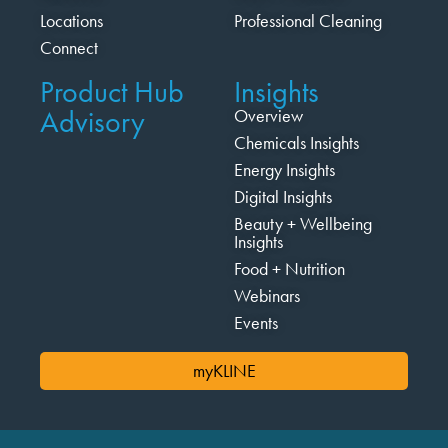
Locations
Professional Cleaning
Connect
Product Hub
Insights
Advisory
Overview
Chemicals Insights
Energy Insights
Digital Insights
Beauty + Wellbeing
Insights
Food + Nutrition
Webinars
Events
myKLINE