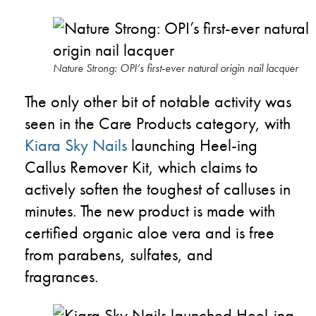
Nature Strong: OPI’s first-ever natural origin nail lacquer
The only other bit of notable activity was
seen in the Care Products category, with
Kiara Sky Nails
launching Heel-ing
Callus Remover Kit, which claims to
actively soften the toughest of calluses in
minutes. The new product is made with
certified organic aloe vera and is free
from parabens, sulfates, and
fragrances.