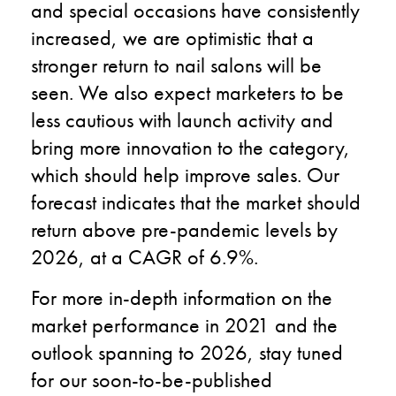
and special occasions have consistently
increased, we are optimistic that a
stronger return to nail salons will be
seen. We also expect marketers to be
less cautious with launch activity and
bring more innovation to the category,
which should help improve sales. Our
forecast indicates that the market should
return above pre-pandemic levels by
2026, at a CAGR of 6.9%.
For more in-depth information on the
market performance in 2021 and the
outlook spanning to 2026, stay tuned
for our soon-to-be-published