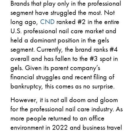
Brands that play only in the professional
segment have struggled the most. Not
long ago,
CND
ranked #2 in the entire
U.S. professional nail care market and
held a dominant position in the gels
segment. Currently, the brand ranks #4
overall and has fallen to the #3 spot in
gels. Given its parent company’s
financial struggles and recent filing of
bankruptcy, this comes as no surprise.
However, it is not all doom and gloom
for the professional nail care industry. As
more people returned to an office
environment in 2022 and business travel