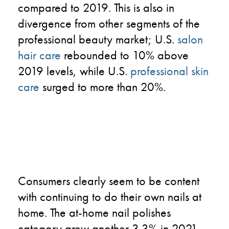
compared to 2019. This is also in
divergence from other segments of the
professional beauty market; U.S.
salon
hair care
rebounded to 10% above
2019 levels, while U.S.
professional skin
care
surged to more than 20%.
Consumers clearly seem to be content
with continuing to do their own nails at
home. The at-home nail polishes
category grew another 3.3% in 2021