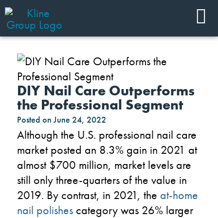
DIY Nail Care Outperforms
the Professional Segment
Posted on
June 24, 2022
Although the U.S. professional nail care
market posted an 8.3% gain in 2021 at
almost $700 million, market levels are
still only three-quarters of the value in
2019. By contrast, in 2021, the
at-home
nail polishes
category was 26% larger