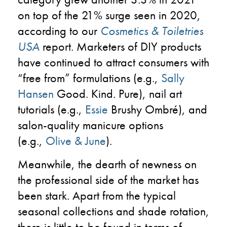
on top of the 21% surge seen in 2020,
according to our
Cosmetics & Toiletries
USA
report. Marketers of DIY products
have continued to attract consumers with
“free from” formulations (e.g.,
Sally
Hansen
Good. Kind. Pure), nail art
tutorials (e.g.,
Essie
Brushy Ombré), and
salon-quality manicure options
(e.g.,
Olive & June
).
Meanwhile, the dearth of newness on
the professional side of the market has
been stark. Apart from the typical
seasonal collections and shade rotation,
there is little to be found in terms of