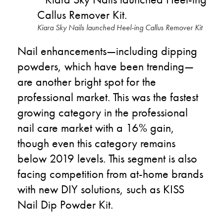
Kiara Sky Nails launched Heel-ing Callus Remover Kit
Nail enhancements
—
including dipping
powders, which have been trending
—
are another bright spot for the
professional market. This was the fastest
growing category in the professional
nail care market with a 16% gain,
though even this category remains
below 2019 levels. This segment is also
facing competition from at-home brands
with new DIY solutions, such as KISS
Nail Dip Powder Kit.