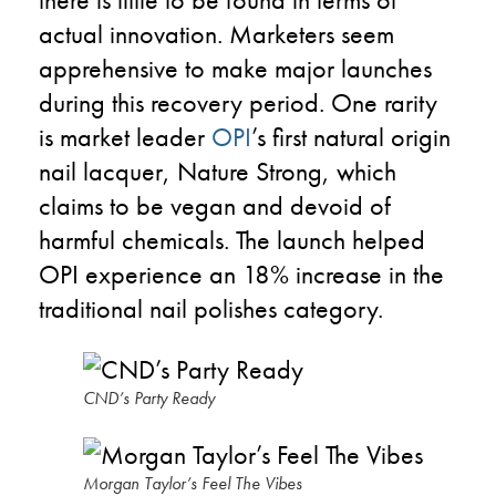
actual innovation. Marketers seem
apprehensive to make major launches
during this recovery period. One rarity
is market leader
OPI
’s first natural origin
nail lacquer, Nature Strong, which
claims to be vegan and devoid of
harmful chemicals. The launch helped
OPI experience an 18% increase in the
traditional nail polishes category.
CND’s Party Ready
Morgan Taylor’s Feel The Vibes