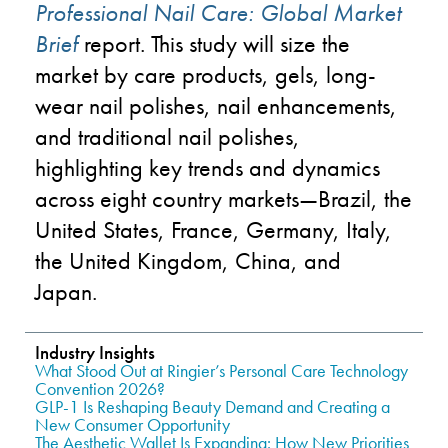
Professional Nail Care: Global Market
Brief
report. This study will size the
market by care products, gels, long-
wear nail polishes, nail enhancements,
and traditional nail polishes,
highlighting key trends and dynamics
across eight country markets
—
Brazil, the
United States, France, Germany, Italy,
the United Kingdom, China, and
Japan.
Industry Insights
What Stood Out at Ringier’s Personal Care Technology
Convention 2026?
GLP-1 Is Reshaping Beauty Demand and Creating a
New Consumer Opportunity
The Aesthetic Wallet Is Expanding: How New Priorities