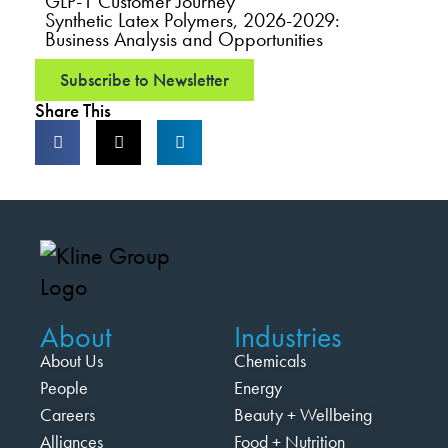
GLP-1 Customer Journey
Synthetic Latex Polymers, 2026-2029:
Business Analysis and Opportunities
Subscribe to Newsletter
Share This
About
Industries
About Us
Chemicals
People
Energy
Careers
Beauty + Wellbeing
Alliances
Food + Nutrition