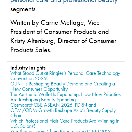
segments.
Written by Carrie Mellage, Vice
President of Consumer Products and
Kristy Altenburg, Director of Consumer
Products Sales.
Industry Insights
What Stood Out at Ringier’s Personal Care Technology
Convention 2026?
GLP-1 Is Reshaping Beauty Demand and Creating a
New Consumer Opportunity
The Aesthetic Wallet Is Expanding: How New Priorities
Are Reshaping Beauty Spending
Cosmoprof CBE ASEAN 2026: PDRN and
OEM/ODM Growth Reshape Asia’s Beauty Supply
Chain
Which Professional Hair Care Products Are Winning in
U.S. Salons?
Key Themes From China Beauty Expo (CBE) 2026: