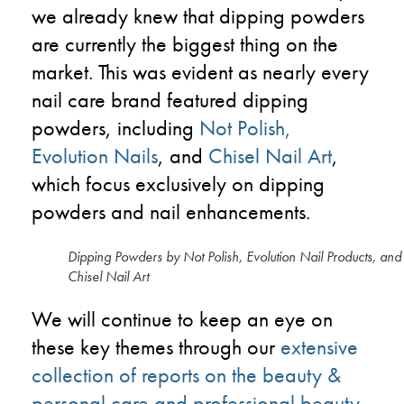
we already knew that dipping powders
are currently the biggest thing on the
market. This was evident as nearly every
nail care brand featured dipping
powders, including
Not Polish
,
Evolution Nails
, and
Chisel Nail Art
,
which focus exclusively on dipping
powders and nail enhancements.
Dipping Powders by Not Polish, Evolution Nail Products, and
Chisel Nail Art
We will continue to keep an eye on
these key themes through our
extensive
collection of reports on the beauty &
personal care and professional beauty