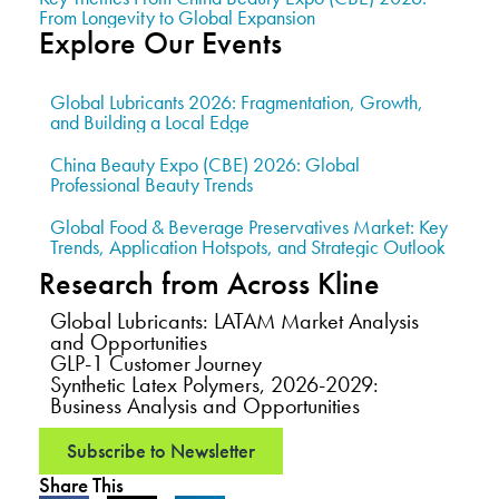
From Longevity to Global Expansion
Explore Our Events
Global Lubricants 2026: Fragmentation, Growth,
and Building a Local Edge
China Beauty Expo (CBE) 2026: Global
Professional Beauty Trends
Global Food & Beverage Preservatives Market: Key
Trends, Application Hotspots, and Strategic Outlook
Research from Across Kline
Global Lubricants: LATAM Market Analysis
and Opportunities
GLP-1 Customer Journey
Synthetic Latex Polymers, 2026-2029:
Business Analysis and Opportunities
Subscribe to Newsletter
Share This