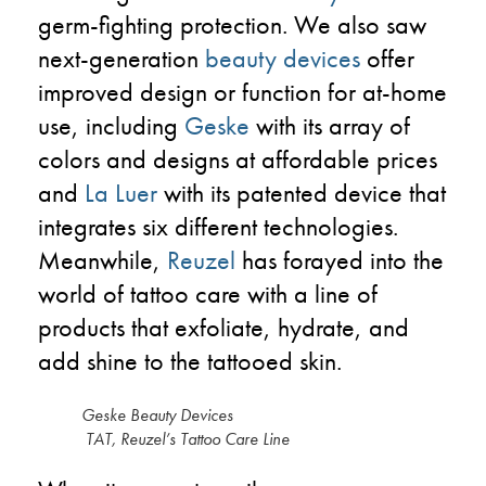
germ-fighting protection. We also saw
next-generation
beauty devices
offer
improved design or function for at-home
use, including
Geske
with its array of
colors and designs at affordable prices
and
La Luer
with its patented device that
integrates six different technologies.
Meanwhile,
Reuzel
has forayed into the
world of tattoo care with a line of
products that exfoliate, hydrate, and
add shine to the tattooed skin.
Geske Beauty Device
TAT, Reuzel’s Tattoo Care Line