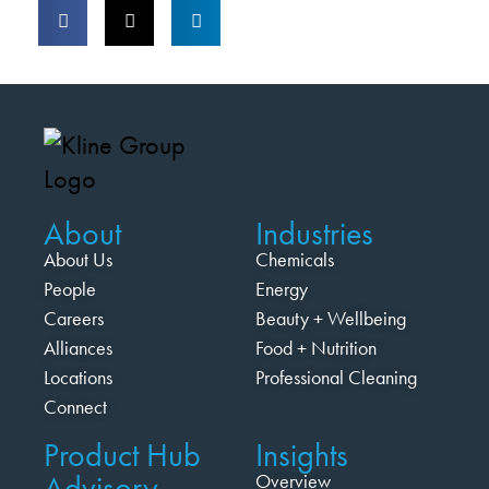
About
Industries
About Us
Chemicals
People
Energy
Careers
Beauty + Wellbeing
Alliances
Food + Nutrition
Locations
Professional Cleaning
Connect
Product Hub
Insights
Advisory
Overview