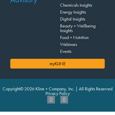
Chemicals Insights
Energy Insights
Digital Insights
Beauty + Wellbeing
Insights
Food + Nutrition
Webinars
Events
myKLINE
Copyright© 2026 Kline + Company, Inc. | All Rights Reserved
Privacy Policy