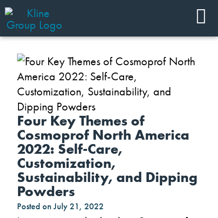
Four Key Themes of
Cosmoprof North America
2022: Self-Care,
Customization,
Sustainability, and Dipping
Powders
Posted on
July 21, 2022