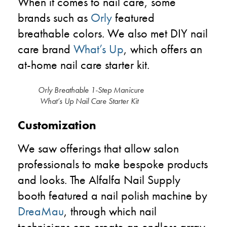
When it comes to nail care, some
brands such as
Orly
featured
breathable colors. We also met DIY nail
care brand
What’s Up
, which offers an
at-home nail care starter kit.
Orly Breathable 1-Step Manicure
What’s Up Nail Care Starter Kit
Customization
We saw offerings that allow salon
professionals to make bespoke products
and looks. The Alfalfa Nail Supply
booth featured a nail polish machine by
DreaMau
, through which nail
technicians can create an endless array