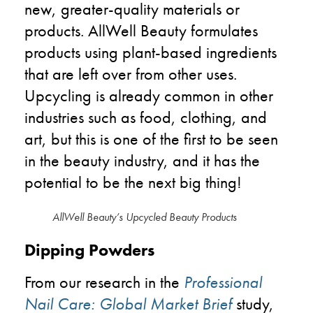
new, greater-quality materials or
products. AllWell Beauty formulates
products using plant-based ingredients
that are left over from other uses.
Upcycling is already common in other
industries such as food, clothing, and
art, but this is one of the first to be seen
in the beauty industry, and it has the
potential to be the next big thing!
AllWell Beauty’s Upcycled Beauty Products
Dipping Powders
From our research in the
Professional
Nail Care: Global Market Brief
study,