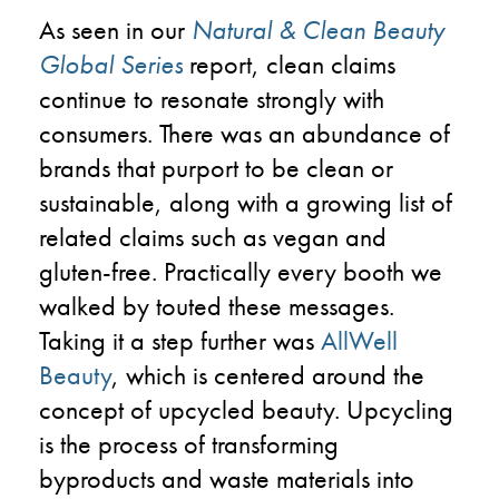
As seen in our
Natural & Clean Beauty
Global Series
report, clean claims
continue to resonate strongly with
consumers. There was an abundance of
brands that purport to be clean or
sustainable, along with a growing list of
related claims such as vegan and
gluten-free. Practically every booth we
walked by touted these messages.
Taking it a step further was
AllWell
Beauty
, which is centered around the
concept of upcycled beauty. Upcycling
is the process of transforming
byproducts and waste materials into