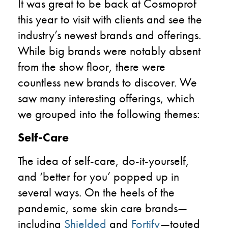
It was great to be back at Cosmoprof
this year to visit with clients and see the
industry’s newest brands and offerings.
While big brands were notably absent
from the show floor, there were
countless new brands to discover. We
saw many interesting offerings, which
we grouped into the following themes:
Self-Care
The idea of self-care, do-it-yourself,
and ‘better for you’ popped up in
several ways. On the heels of the
pandemic, some skin care brands—
including
Shielded
and
Fortify
—touted