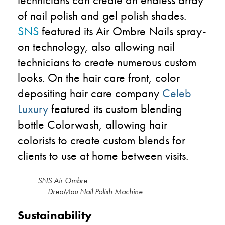
of nail polish and gel polish shades.
SNS
featured its Air Ombre Nails spray-
on technology, also allowing nail
technicians to create numerous custom
looks. On the hair care front, color
depositing hair care company
Celeb
Luxury
featured its custom blending
bottle Colorwash, allowing hair
colorists to create custom blends for
clients to use at home between visits.
SNS Air Ombr
DreaMau Nail Polish Machine
Sustainability