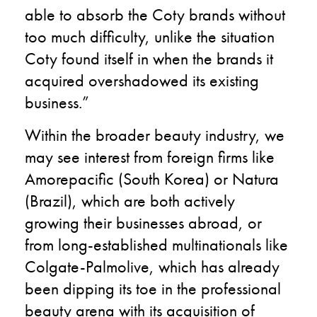
able to absorb the Coty brands without
too much difficulty, unlike the situation
Coty found itself in when the brands it
acquired overshadowed its existing
business.”
Within the broader beauty industry, we
may see interest from foreign firms like
Amorepacific (South Korea) or Natura
(Brazil), which are both actively
growing their businesses abroad, or
from long-established multinationals like
Colgate-Palmolive, which has already
been dipping its toe in the professional
beauty arena with its acquisition of