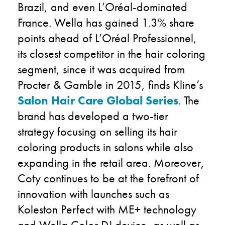
Brazil, and even L’Oréal-dominated
France. Wella has gained 1.3% share
points ahead of L’Oréal Professionnel,
its closest competitor in the hair coloring
segment, since it was acquired from
Procter & Gamble in 2015, finds Kline’s
Salon Hair Care Global Series
. The
brand has developed a two-tier
strategy focusing on selling its hair
coloring products in salons while also
expanding in the retail area. Moreover,
Coty continues to be at the forefront of
innovation with launches such as
Koleston Perfect with ME+ technology
and Wella Color DJ device, as well as