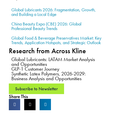
Global Lubricants 2026: Fragmentation, Growth,
and Building a Local Edge
China Beauty Expo (CBE) 2026: Global
Professional Beauty Trends
Global Food & Beverage Preservatives Market: Key
Trends, Application Hotspots, and Strategic Outlook
Research from Across Kline
Global Lubricants: LATAM Market Analysis
and Opportunities
GLP-1 Customer Journey
Synthetic Latex Polymers, 2026-2029:
Business Analysis and Opportunities
Subscribe to Newsletter
Share This