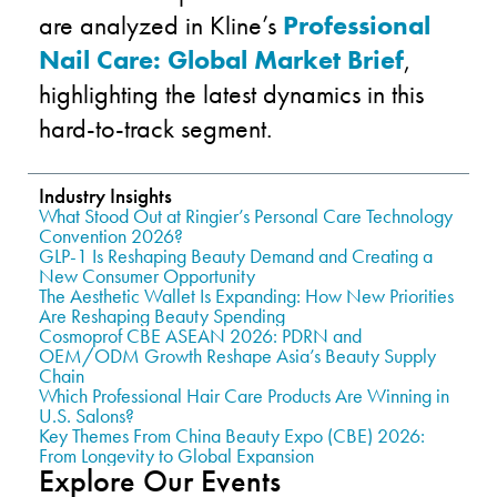
are analyzed in Kline’s
Professional
Nail Care: Global Market Brief
,
highlighting the latest dynamics in this
hard-to-track segment.
Industry Insights
What Stood Out at Ringier’s Personal Care Technology
Convention 2026?
GLP-1 Is Reshaping Beauty Demand and Creating a
New Consumer Opportunity
The Aesthetic Wallet Is Expanding: How New Priorities
Are Reshaping Beauty Spending
Cosmoprof CBE ASEAN 2026: PDRN and
OEM/ODM Growth Reshape Asia’s Beauty Supply
Chain
Which Professional Hair Care Products Are Winning in
U.S. Salons?
Key Themes From China Beauty Expo (CBE) 2026:
From Longevity to Global Expansion
Explore Our Events