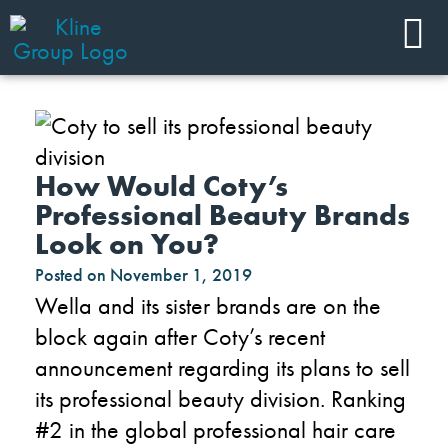
How Would Coty’s
Professional Beauty Brands
Look on You?
Posted on
November 1, 2019
Wella and its sister brands are on the
block again after Coty’s recent
announcement regarding its plans to sell
its professional beauty division. Ranking
#2 in the global professional hair care