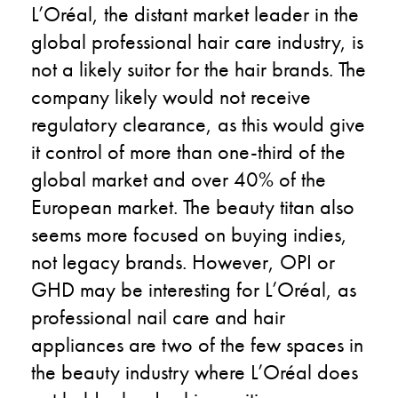
L’Oréal, the distant market leader in the
global professional hair care industry, is
not a likely suitor for the hair brands. The
company likely would not receive
regulatory clearance, as this would give
it control of more than one-third of the
global market and over 40% of the
European market. The beauty titan also
seems more focused on buying indies,
not legacy brands. However, OPI or
GHD may be interesting for L’Oréal, as
professional nail care and hair
appliances are two of the few spaces in
the beauty industry where L’Oréal does