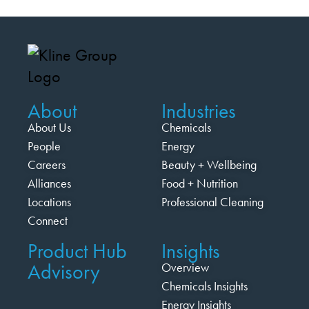
About
Industries
About Us
Chemicals
People
Energy
Careers
Beauty + Wellbeing
Alliances
Food + Nutrition
Locations
Professional Cleaning
Connect
Product Hub
Insights
Advisory
Overview
Chemicals Insights
Energy Insights