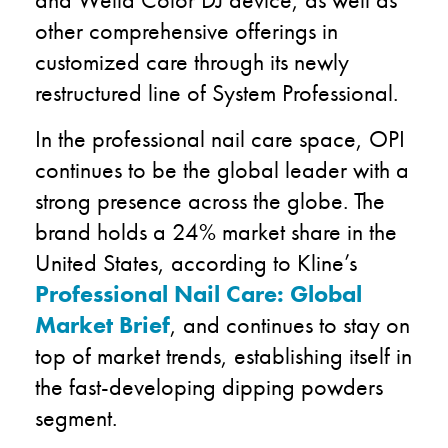
other comprehensive offerings in
customized care through its newly
restructured line of System Professional.
In the professional nail care space, OPI
continues to be the global leader with a
strong presence across the globe. The
brand holds a 24% market share in the
United States, according to Kline’s
Professional Nail Care: Global
Market Brief
, and continues to stay on
top of market trends, establishing itself in
the fast-developing dipping powders
segment.