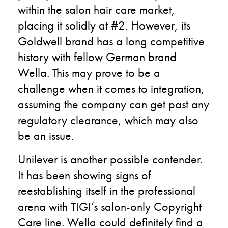
within the salon hair care market,
placing it solidly at #2. However, its
Goldwell brand has a long competitive
history with fellow German brand
Wella. This may prove to be a
challenge when it comes to integration,
assuming the company can get past any
regulatory clearance, which may also
be an issue.
Unilever is another possible contender.
It has been showing signs of
reestablishing itself in the professional
arena with TIGI’s salon-only Copyright
Care line. Wella could definitely find a