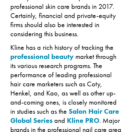
professional skin care brands in 2017.
Certainly, financial and private-equity
firms should also be interested in
considering this business.
Kline has a rich history of tracking the
professional beauty
market through
its various research programs. The
performance of leading professional
hair care marketers such as Coty,
Henkel, and Kao, as well as other up-
and-coming ones, is closely monitored
in studies such as the
Salon Hair Care
Global Series
and
Kline PRO
. Major
brands in the professional nail care area