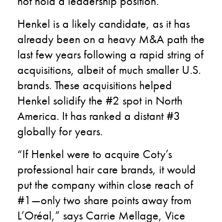
not hold a leadership position.
Henkel is a likely candidate, as it has
already been on a heavy M&A path the
last few years following a rapid string of
acquisitions, albeit of much smaller U.S.
brands. These acquisitions helped
Henkel solidify the #2 spot in North
America. It has ranked a distant #3
globally for years.
“If Henkel were to acquire Coty’s
professional hair care brands, it would
put the company within close reach of
#1—only two share points away from
L’Oréal,” says Carrie Mellage, Vice