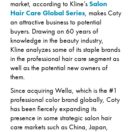
market, according to Kline’s
Salon
Hair Care Global Series
, makes Coty
an attractive business to potential
buyers. Drawing on 60 years of
knowledge in the beauty industry,
Kline analyzes some of its staple brands
in the professional hair care segment as
well as the potential new owners of
them.
Since acquiring Wella, which is the #1
professional color brand globally, Coty
has been fiercely expanding its
presence in some strategic salon hair
care markets such as China, Japan,