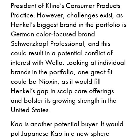
President of Kline’s Consumer Products
Practice. However, challenges exist, as
Henkel’s biggest brand in the portfolio is
German color-focused brand
Schwarzkopf Professional, and this
could result in a potential conflict of
interest with Wella. Looking at individual
brands in the portfolio, one great fit
could be Nioxin, as it would fill
Henkel’s gap in scalp care offerings
and bolster its growing strength in the
United States.
Kao is another potential buyer. It would
put Japanese Kao in a new sphere