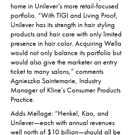
home in Unilever’s more retail-focused
portfolio. “With TIGI and Living Proof,
Unilever has its strength in hair styling
products and hair care with only limited
presence in hair color. Acquiring Wella
would not only balance its portfolio but
would also give the marketer an entry
ticket to many salons,” comments
Agnieszka Saintemarie, Industry
Manager of Kline’s Consumer Products
Practice.
Adds Mellage: “Henkel, Kao, and
Unilever—each with annual revenues
well north of $10 billion—should all be