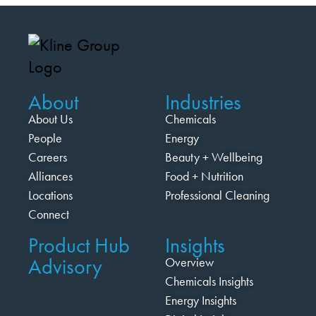
About
Industries
About Us
Chemicals
People
Energy
Careers
Beauty + Wellbeing
Alliances
Food + Nutrition
Locations
Professional Cleaning
Connect
Product Hub
Insights
Advisory
Overview
Chemicals Insights
Energy Insights