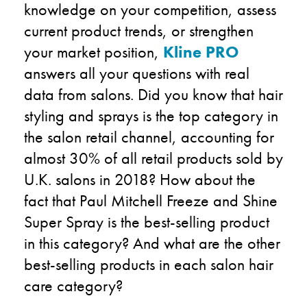
knowledge on your competition, assess
current product trends, or strengthen
your market position,
Kline PRO
answers all your questions with real
data from salons. Did you know that hair
styling and sprays is the top category in
the salon retail channel, accounting for
almost 30% of all retail products sold by
U.K. salons in 2018? How about the
fact that Paul Mitchell Freeze and Shine
Super Spray is the best-selling product
in this category? And what are the other
best-selling products in each salon hair
care category?