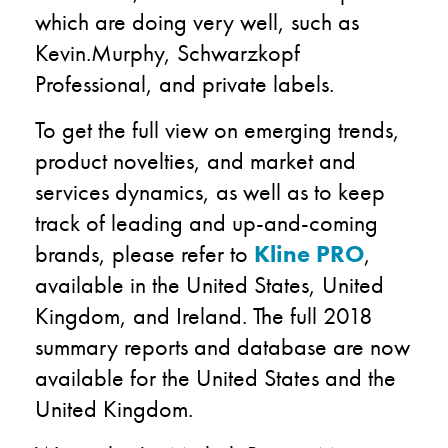
which are doing very well, such as
Kevin.Murphy, Schwarzkopf
Professional, and private labels.
To get the full view on emerging trends,
product novelties, and market and
services dynamics, as well as to keep
track of leading and up-and-coming
brands, please refer to
Kline PRO
,
available in the United States, United
Kingdom, and Ireland. The full 2018
summary reports and database are now
available for the United States and the
United Kingdom.