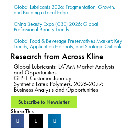
Global Lubricants 2026: Fragmentation, Growth,
and Building a Local Edge
China Beauty Expo (CBE) 2026: Global
Professional Beauty Trends
Global Food & Beverage Preservatives Market: Key
Trends, Application Hotspots, and Strategic Outlook
Research from Across Kline
Global Lubricants: LATAM Market Analysis
and Opportunities
GLP-1 Customer Journey
Synthetic Latex Polymers, 2026-2029:
Business Analysis and Opportunities
Subscribe to Newsletter
Share This