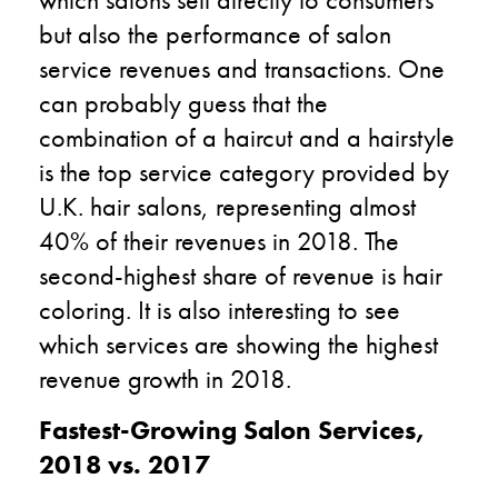
but also the performance of salon
service revenues and transactions. One
can probably guess that the
combination of a haircut and a hairstyle
is the top service category provided by
U.K. hair salons, representing almost
40% of their revenues in 2018. The
second-highest share of revenue is hair
coloring. It is also interesting to see
which services are showing the highest
revenue growth in 2018.
Fastest-Growing Salon Services,
2018 vs. 2017