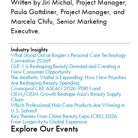
Written by Jiri Michal, Project Manager,
Paula Gottdiner, Project Manager, and
Marcela Chifu, Senior Marketing
Executive.
Industry Insights
What Stood Out at Ringier’s Personal Care Technology
Convention 2026?
GLP-1 Is Reshaping Beauty Demand and Creating a
New Consumer Opportunity
The Aesthetic Wallet Is Expanding: How New Priorities
Are Reshaping Beauty Spending
Cosmoprof CBE ASEAN 2026: PDRN and
OEM/ODM Growth Reshape Asia’s Beauty Supply
Chain
Which Professional Hair Care Products Are Winning in
U.S. Salons?
Key Themes From China Beauty Expo (CBE) 2026:
From Longevity to Global Expansion
Explore Our Events