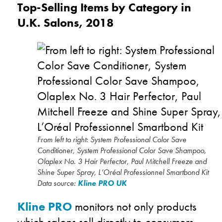
Top-Selling Items by Category in
U.K. Salons, 2018
From left to right: System Professional Color Save
Conditioner, System Professional Color Save Shampoo,
Olaplex No. 3 Hair Perfector, Paul Mitchell Freeze and
Shine Super Spray, L’Oréal Professionnel Smartbond Kit
Data source:
Kline PRO UK
Kline PRO
monitors not only products
which salons sell directly to consumers