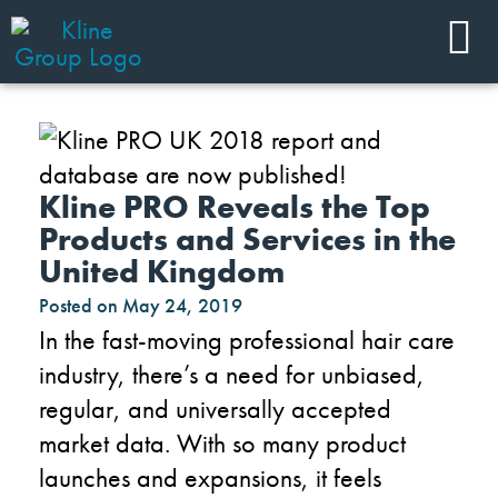
Kline PRO Reveals the Top
Products and Services in the
United Kingdom
Posted on
May 24, 2019
In the fast-moving professional hair care
industry, there’s a need for unbiased,
regular, and universally accepted
market data. With so many product
launches and expansions, it feels