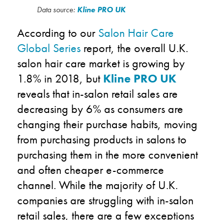
Data source:
Kline PRO UK
According to our
Salon Hair Care
Global Series
report, the overall U.K.
salon hair care market is growing by
1.8% in 2018, but
Kline PRO UK
reveals that in-salon retail sales are
decreasing by 6% as consumers are
changing their purchase habits, moving
from purchasing products in salons to
purchasing them in the more convenient
and often cheaper e-commerce
channel. While the majority of U.K.
companies are struggling with in-salon
retail sales, there are a few exceptions