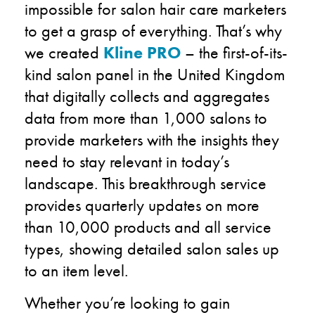
impossible for salon hair care marketers
to get a grasp of everything. That’s why
we created
Kline PRO
– the first-of-its-
kind salon panel in the United Kingdom
that digitally collects and aggregates
data from more than 1,000 salons to
provide marketers with the insights they
need to stay relevant in today’s
landscape. This breakthrough service
provides quarterly updates on more
than 10,000 products and all service
types, showing detailed salon sales up
to an item level.
Whether you’re looking to gain