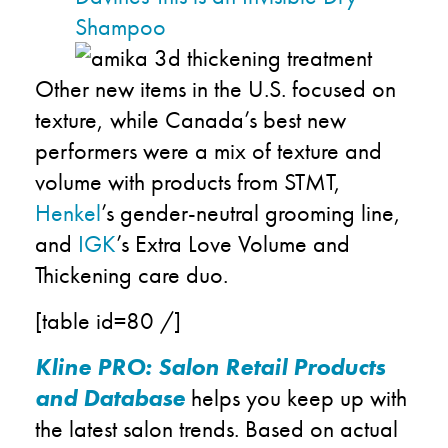
Shampoo
O
ther new items in the U.S. focused on
texture,
while Canada
’s best new
performers
were a mix
of
texture and
volume with products from
STMT,
Henkel
’s gender-neutral grooming line
,
and
IGK
’s
Extra Love
Volume and
Thickening
care duo
.
[table id=80 /]
Kline PRO: Salon Retail Products
and Database
helps you keep up with
the latest salon trends
.
Based on actual