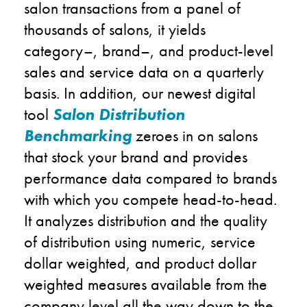
salon transactions from a panel of
thousands of salons, it yields
category
–
, brand
–
, and product-
level
sales and service data on a quarterly
basis. In addition, our newest digital
tool
Salon Distribution
Benchmarking
zeroes in on
salons
that stock your brand
and provides
performance data compared to
brands
with which you compete
head-to-head.
It a
nalyzes distribution and
the
quality
of distribution using numeric, service
dollar weighted, and product dollar
weighted
measures
available from
the
company
level all the way
down to the