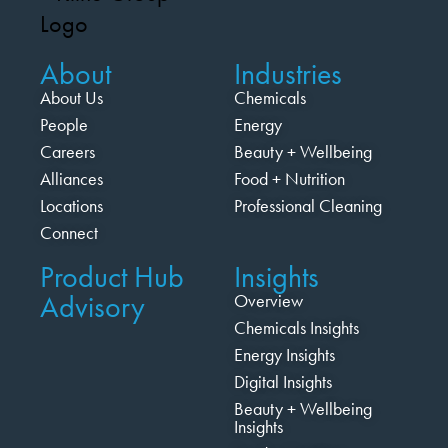
About
Industries
About Us
Chemicals
People
Energy
Careers
Beauty + Wellbeing
Alliances
Food + Nutrition
Locations
Professional Cleaning
Connect
Product Hub
Insights
Advisory
Overview
Chemicals Insights
Energy Insights
Digital Insights
Beauty + Wellbeing
Insights