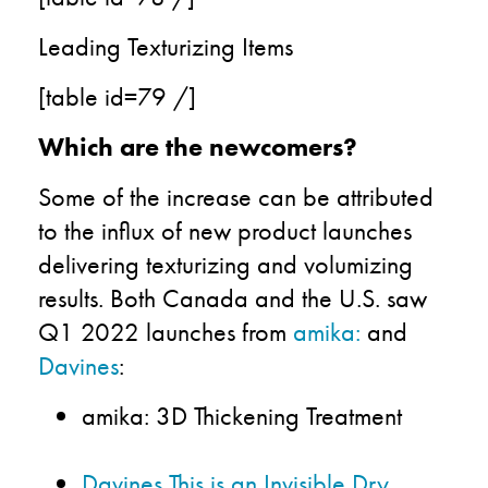
Leading Texturizing Items
[table id=79 /]
Which are the newcomers?
Some of the increase can be attributed
to the influx of new product launches
delivering texturizing and volumizing
results.
Both
Canada and the U.S.
saw
Q1
2022 launches from
amika
:
and
Davines
:
amika:
3D Thickening Treatment
Davines This is an Invisible Dry