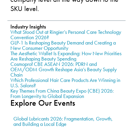
SKU level.
Industry Insights
What Stood Out at Ringier’s Personal Care Technology
Convention 2026?
GLP-1 Is Reshaping Beauty Demand and Creating a
New Consumer Opportunity
The Aesthetic Wallet Is Expanding: How New Priorities
Are Reshaping Beauty Spending
Cosmoprof CBE ASEAN 2026: PDRN and
OEM/ODM Growth Reshape Asia’s Beauty Supply
Chain
Which Professional Hair Care Products Are Winning in
U.S. Salons?
Key Themes From China Beauty Expo (CBE) 2026:
From Longevity to Global Expansion
Explore Our Events
Global Lubricants 2026: Fragmentation, Growth,
and Building a Local Edge