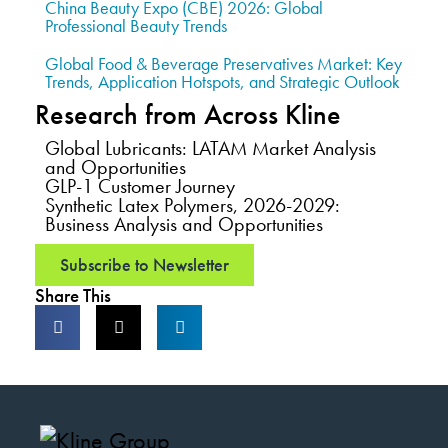
China Beauty Expo (CBE) 2026: Global
Professional Beauty Trends
Global Food & Beverage Preservatives Market: Key
Trends, Application Hotspots, and Strategic Outlook
Research from Across Kline
Global Lubricants: LATAM Market Analysis
and Opportunities
GLP-1 Customer Journey
Synthetic Latex Polymers, 2026-2029:
Business Analysis and Opportunities
Subscribe to Newsletter
Share This