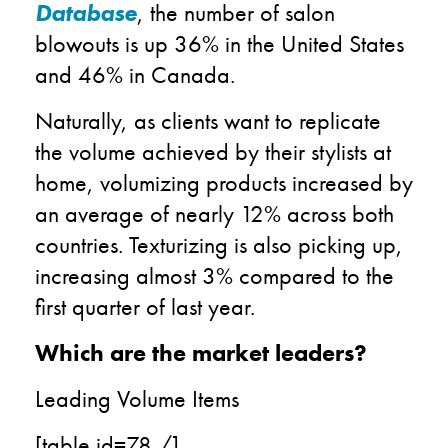
Database
, the number of salon
blowouts is up 36% in the United States
and 46% in Canada.
Naturally, as clients want to replicate
the volume achieved by their stylists at
home, volumizing products increased by
an average of nearly 12% across both
countries. Texturizing is also picking up,
increasing almost 3% compared to the
first quarter of last year.
Which are the market leaders?
Leading Volume Items
[table id=78 /]