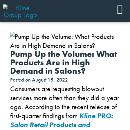
Pump Up the Volume: What
Products Are in High
Demand in Salons?
Posted on
August 15, 2022
Consumers are requesting blowout
services more often than they did a year
ago. According to the recent release of
first-quarter findings from
Kline PRO:
Salon Retail Products and