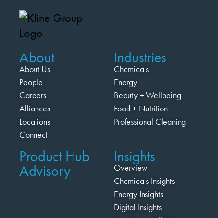
About
Industries
About Us
Chemicals
People
Energy
Careers
Beauty + Wellbeing
Alliances
Food + Nutrition
Locations
Professional Cleaning
Connect
Product Hub
Insights
Advisory
Overview
Chemicals Insights
Energy Insights
Digital Insights