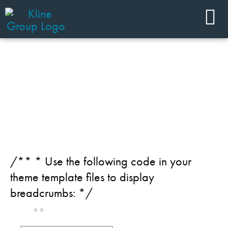
JOIN OUR TEAM
Industry: Healthcare
/** * Use the following code in your
theme template files to display
breadcrumbs: */
Home
»
»