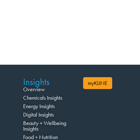
Insights
myKLINE
Overview
Chemicals Insights
Energy Insights
Digital Insights
Beauty + Wellbeing
Insights
Food + Nutrition