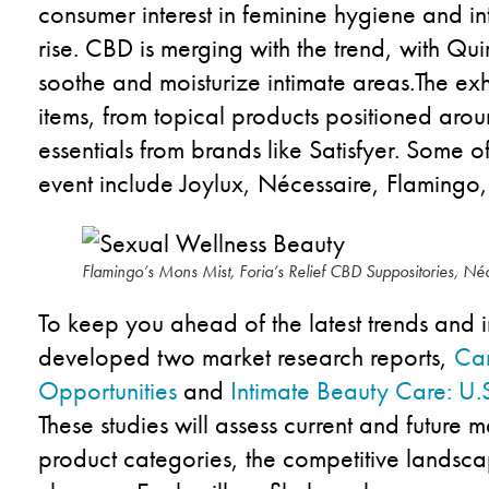
consumer interest in feminine hygiene and in
rise.
CBD
is
merg
ing
with the
trend,
with
Qui
soothe and moisturize intimate areas.
The
exh
items, from topical
products
positioned a
rou
essentials
from brands like
Satisfyer
.
Some
o
event include
Joylux
,
Nécessaire
,
Flamingo
Flamingo’s Mons Mist, Foria’s Relief CBD Suppositories, N
To keep you
ahead of
the latest trends and
developed two
market research
reports
,
Can
Opportunities
and
Intimate Beauty Care: U.
These
studies
will
assess
current and future 
product
categories
,
the
competitive landsc