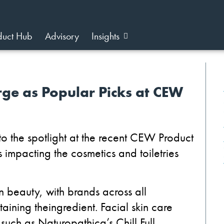
duct Hub
Advisory
Insights
ge as Popular Picks at CEW
t
o the spotlight at the recent
CEW
Product
 impacting the cosmetics and toiletries
in beauty
,
with brands across all
ntaining
the
ingredient.
Facial skin care
 such as
Naturopathica
’s
Chill Full