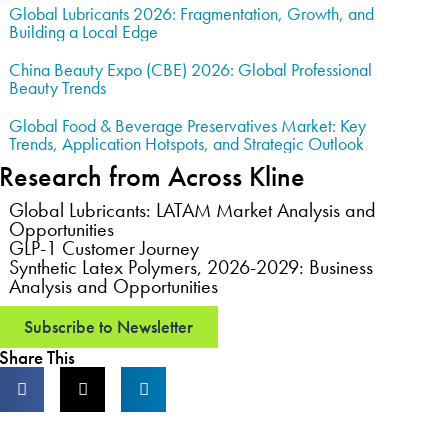
Global Lubricants 2026: Fragmentation, Growth, and
Building a Local Edge
China Beauty Expo (CBE) 2026: Global Professional
Beauty Trends
Global Food & Beverage Preservatives Market: Key
Trends, Application Hotspots, and Strategic Outlook
Research from Across Kline
Global Lubricants: LATAM Market Analysis and
Opportunities
GLP-1 Customer Journey
Synthetic Latex Polymers, 2026-2029: Business
Analysis and Opportunities
Subscribe to Newsletter
Share This