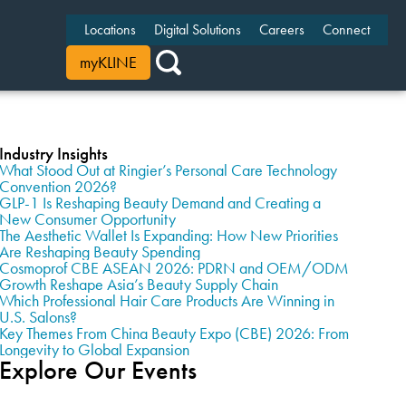
Locations
Digital Solutions
Careers
Connect
myKLINE
Industry Insights
What Stood Out at Ringier’s Personal Care Technology
Convention 2026?
GLP-1 Is Reshaping Beauty Demand and Creating a
New Consumer Opportunity
The Aesthetic Wallet Is Expanding: How New Priorities
Are Reshaping Beauty Spending
Cosmoprof CBE ASEAN 2026: PDRN and OEM/ODM
Growth Reshape Asia’s Beauty Supply Chain
Which Professional Hair Care Products Are Winning in
U.S. Salons?
Key Themes From China Beauty Expo (CBE) 2026: From
Longevity to Global Expansion
Explore Our Events