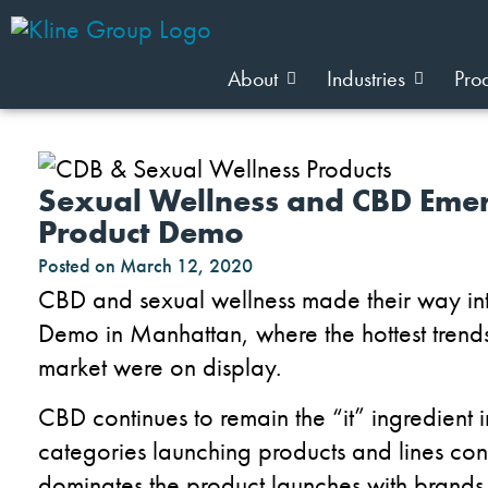
About
Industries
Pro
Sexual Wellness and CBD Emer
Product Demo
Posted on
March 12, 2020
CBD and sexual wellness
made their way in
Demo in Manhattan, where the hottest trends
market were on display.
CBD continues to remain the “it” ingredient 
categories
launching products and lines co
dominates the product launches with brands