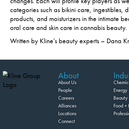
changes.
Each will profile key
players as wel
categories such as
bikini
care,
ingestible
s
, 
products
,
and
moisturize
r
s
in
the
intimate
be
oral
care
and skin care
in cannabis beauty.
Written by Kline’s beauty experts – Dana K
About
Indus
About Us
Chemic
People
Energy
Careers
Beauty 
Alliances
Food + 
Locations
Profess
Connect