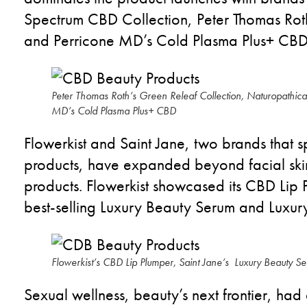
Spectrum CBD Collection, Peter Thomas Ro
and
Perricone
MD’s Cold Plasma Plus+ CB
Peter Thomas Roth’s Green Releaf Collection, Naturopathica’
MD’s Cold Plasma Plus+ CBD
Flowerkist
and Saint Jane
, two brands that
s
products
,
have
expand
ed
beyond facial ski
products.
Flowerkist
showcase
d
its CBD Lip 
best-selling Luxury Beauty Serum and Luxu
Flowerkist’s CBD Lip Plumper, Saint Jane’s Luxury Beauty S
Sexual wellness, beauty’s next frontier, had