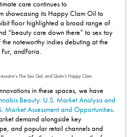
timate care continues to
m showca
sing
its Happy Clam Oil to
ibit
floor
highlighted
a
broad
range of
nd
“
beauty care
down there” to
sex
toy
f the noteworthy
indies
debut
ing
at the
,
Fur, and
Foria
.
écessaire’s The Sex Gel, and Quim’s Happy Clam
innovations
in these spaces,
we have
nabis Beauty: U.S. Market Analysis and
S. Market Assessment and Opportunities
.
market
demand
along
side
key
ape,
and popular
retail channels and