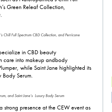
th’s Green
Releaf
Collection,
D.
s Chill Full Spectrum CBD Collection, and Perricone
pecialize in
CBD
beauty
n care into makeup and
body
Plumper, while Saint Jane highlight
ed
its
ry Body Serum.
erum, and Saint Jane’s Luxury Body Serum
a
strong presence at the
CEW
event as