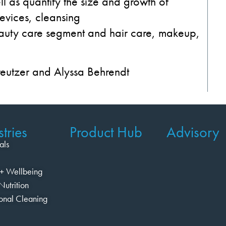
l as quantify the s
ize and growth of
devices,
cleansing
auty
care segment
and
hair
care
, makeup,
reutzer and Alyssa Behrendt
tries
Product Hub
Advisory
als
+ Wellbeing
Nutrition
ional Cleaning